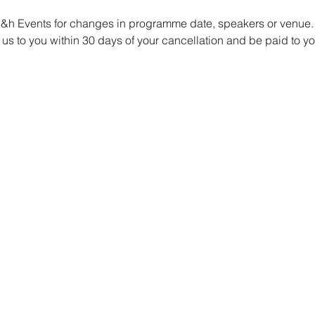
 g&h Events for changes in programme date, speakers or venue.
us to you within 30 days of your cancellation and be paid to y