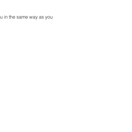
ou in the same way as you 