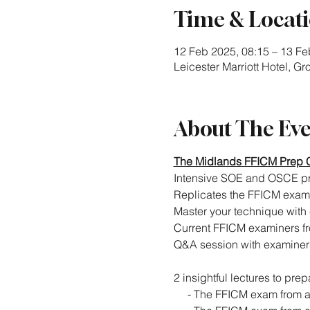
Time & Locat
12 Feb 2025, 08:15 – 13 Fe
Leicester Marriott Hotel, G
About The Ev
The Midlands FFICM Prep 
Intensive SOE and OSCE pr
Replicates the FFICM exam
Master your technique with 
Current FFICM examiners f
Q&A session with examiner
2 insightful lectures to pre
     - The FFICM exam from 