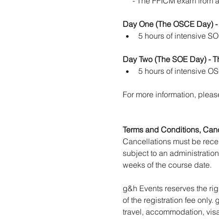
     - The FFICM exam from 
Day One (The OSCE Day) -
5 hours of intensive S
Day Two (The SOE Day) - T
5 hours of intensive O
For more information, please
Terms and Conditions, Cance
Cancellations must be receiv
subject to an administration
weeks of the course date.
g&h Events reserves the rig
of the registration fee only.
travel, accommodation, visa,