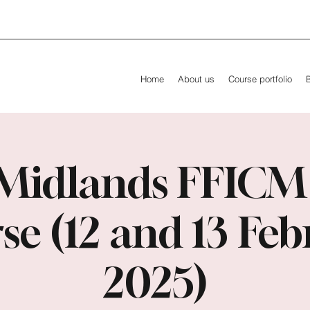
Home
About us
Course portfolio
Midlands FFICM
se (12 and 13 Feb
2025)