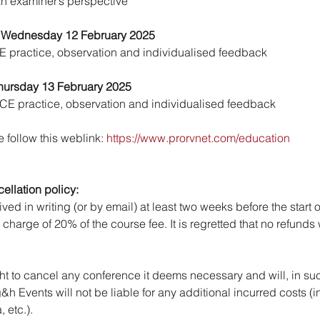
an examiner’s perspective
 Wednesday 12 February 2025
OE practice, observation and individualised feedback
hursday 13 February 2025
SCE practice, observation and individualised feedback
 follow this weblink: 
https://www.prorvnet.com/education
llation policy:
ed in writing (or by email) at least two weeks before the start o
 charge of 20% of the course fee. It is regretted that no refunds
ht to cancel any conference it deems necessary and will, in suc
 g&h Events will not be liable for any additional incurred costs (i
 etc.).