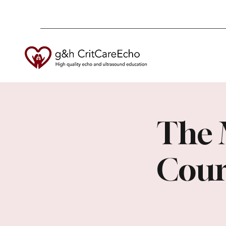
The 
Cour