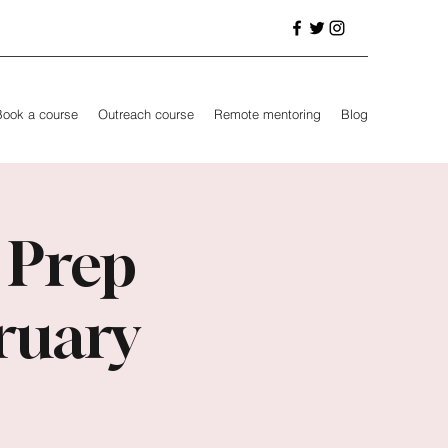
Book a course
Outreach course
Remote mentoring
Blog
 Prep
ruary