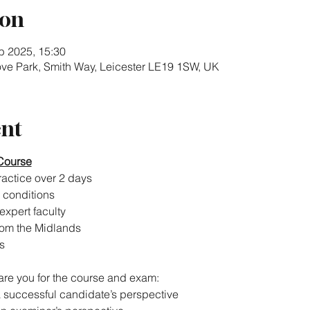
ion
b 2025, 15:30
rove Park, Smith Way, Leicester LE19 1SW, UK
ent
Course
actice over 2 days
 conditions
expert faculty
rom the Midlands
s
pare you for the course and exam:
a successful candidate’s perspective