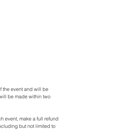
f the event and will be 
 will be made within two 
h event, make a full refund 
ncluding but not limited to 