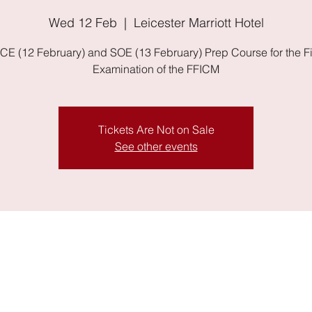
Wed 12 Feb
  |  
Leicester Marriott Hotel
E (12 February) and SOE (13 February) Prep Course for the F
Examination of the FFICM
Tickets Are Not on Sale
See other events