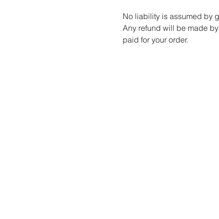
No liability is assumed by
Any refund will be made by 
paid for your order.