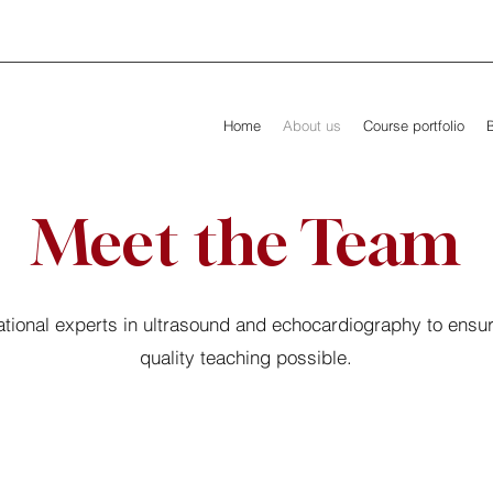
Home
About us
Course portfolio
Meet the Team
tional experts in ultrasound and echocardiography to ensur
quality teaching possible.