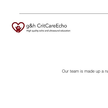
Our team is made up a na