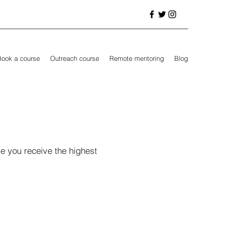
Book a course
Outreach course
Remote mentoring
Blog
e you receive the highest