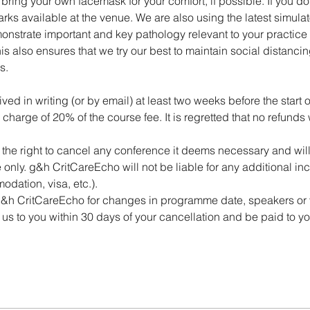
ring your own facemask for your comfort, if possible. If you do 
rks available at the venue. We are also using the latest simulato
onstrate important and key pathology relevant to your practic
is also ensures that we try our best to maintain social distancing
s.
ed in writing (or by email) at least two weeks before the start o
 charge of 20% of the course fee. It is regretted that no refunds
he right to cancel any conference it deems necessary and will, 
ee only. g&h CritCareEcho will not be liable for any additional in
odation, visa, etc.).
 g&h CritCareEcho for changes in programme date, speakers or
us to you within 30 days of your cancellation and be paid to y