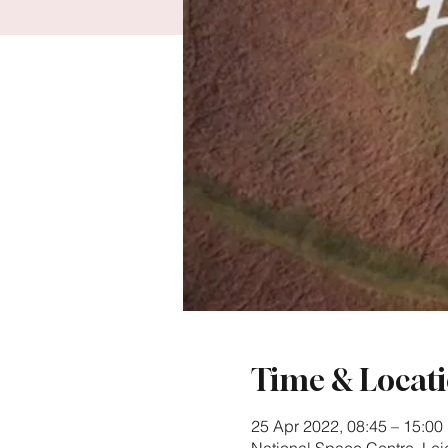
Time & Locat
25 Apr 2022, 08:45 – 15:00