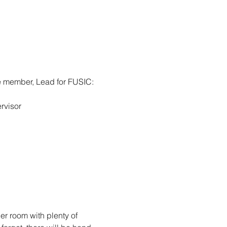
e member, Lead for FUSIC: 
rvisor
er room with plenty of 