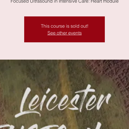
Focused Ultrasound in Intensive Care: Heart module
This course is sold out!
See other events