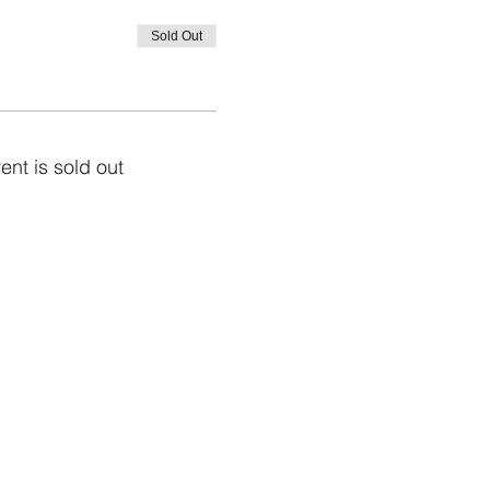
Sold Out
ent is sold out