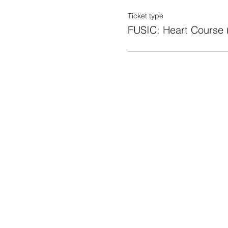
Ticket type
FUSIC: Heart Course 