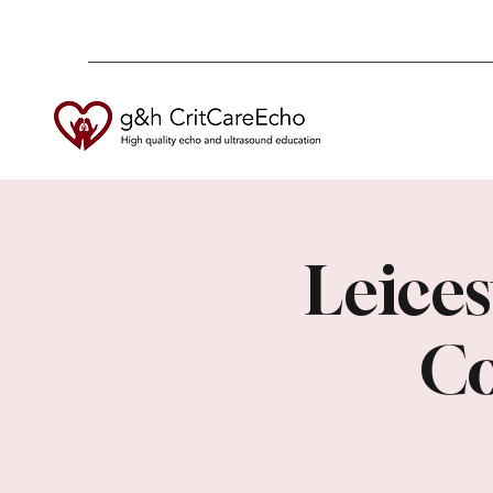
Leices
Co