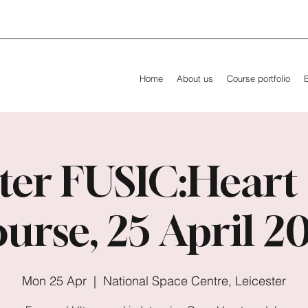
Home
About us
Course portfolio
ter FUSIC:Heart
urse, 25 April 2
Mon 25 Apr
  |  
National Space Centre, Leicester