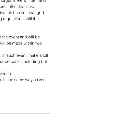
forget, there will be hand 
rs, rather than live 
e (which has not changed 
 regulations until the 
f the event and will be 
 will be made within two 
in such event, make a full 
curred costs (including but 
 venue.
ou in the same way as you 