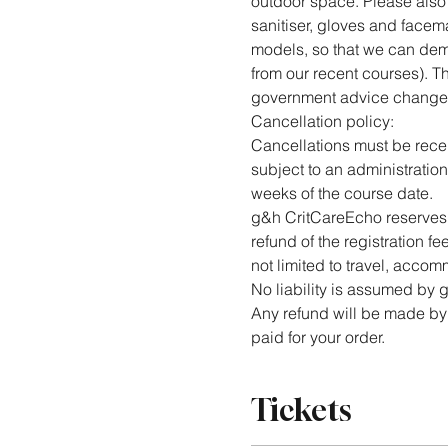
outdoor space. Please also b
sanitiser, gloves and facema
models, so that we can dem
from our recent courses). Th
government advice change
Cancellation policy:
Cancellations must be receiv
subject to an administration
weeks of the course date.
g&h CritCareEcho reserves t
refund of the registration f
not limited to travel, accomm
No liability is assumed by
Any refund will be made by 
paid for your order.
Tickets