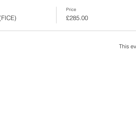
Price
(FICE)
£285.00
This ev