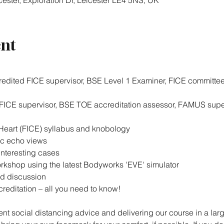
ester, Exploration Dr, Leicester LE4 5NS, UK
ent
redited FICE supervisor, BSE Level 1 Examiner, FICE committe
 FICE supervisor, BSE TOE accreditation assessor, FAMUS supe
 Heart (FICE) syllabus and knobology
c echo views
nteresting cases
kshop using the latest Bodyworks 'EVE' simulator
d discussion
reditation – all you need to know!
nt social distancing advice and delivering our course in a larg