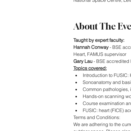
National Space Centre, Leic
About The Ev
Taught by expert faculty:
Hannah Conway
 - BSE acc
Heart, FAMUS supervisor
Gary Lau
 - BSE accredited
Topics covered:
Introduction to FUSIC:
Sonoanatomy and basi
Common pathologies, i
Hands-on scanning wor
Course examination an
FUSIC: heart (FICE) acc
Terms and Conditions:
We are adhering to the curre