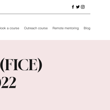
Book a course
Outreach course
Remote mentoring
Blog
 (FICE)
022