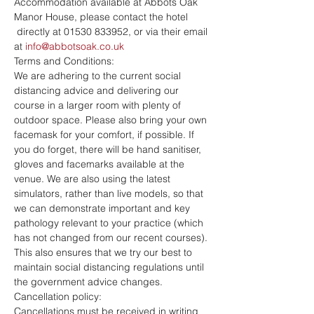
Accommodation available at Abbots Oak 
Manor House, please contact the hotel 
 directly at 01530 833952, or via their email 
at 
info@abbotsoak.co.uk
Terms and Conditions:
We are adhering to the current social 
distancing advice and delivering our 
course in a larger room with plenty of 
outdoor space. Please also bring your own 
facemask for your comfort, if possible. If 
you do forget, there will be hand sanitiser, 
gloves and facemarks available at the 
venue. We are also using the latest 
simulators, rather than live models, so that 
we can demonstrate important and key 
pathology relevant to your practice (which 
has not changed from our recent courses). 
This also ensures that we try our best to 
maintain social distancing regulations until 
the government advice changes.
Cancellation policy:
Cancellations must be received in writing 