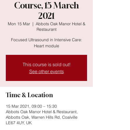
Course, 15 March
2021
Mon 15 Mar
  |  
Abbots Oak Manor Hotel &
Restaurant
Focused Ultrasound in Intensive Care:
Heart module
This course is sold out!
See other events
Time & Location
15 Mar 2021, 09:00 – 15:30
Abbots Oak Manor Hotel & Restaurant,
Abbotts Oak, Warren Hills Rd, Coalville
LE67 4UY, UK