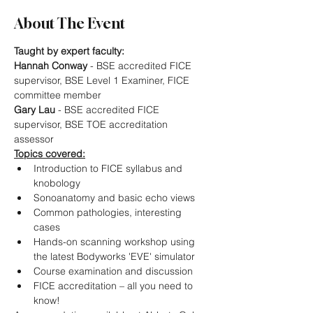
About The Event
Taught by expert faculty:
Hannah Conway
 - BSE accredited FICE 
supervisor, BSE Level 1 Examiner, FICE 
committee member
Gary Lau
 - BSE accredited FICE 
supervisor, BSE TOE accreditation 
assessor
Topics covered:
Introduction to FICE syllabus and 
knobology
Sonoanatomy and basic echo views
Common pathologies, interesting 
cases
Hands-on scanning workshop using 
the latest Bodyworks 'EVE' simulator
Course examination and discussion
FICE accreditation – all you need to 
know!