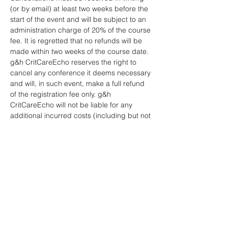
(or by email) at least two weeks before the 
start of the event and will be subject to an 
administration charge of 20% of the course 
fee. It is regretted that no refunds will be 
made within two weeks of the course date.
g&h CritCareEcho reserves the right to 
cancel any conference it deems necessary 
and will, in such event, make a full refund 
of the registration fee only. g&h 
CritCareEcho will not be liable for any 
additional incurred costs (including but not 
limited to travel, accommodation, visa, 
etc.).
No liability is assumed by g&h 
CritCareEcho for changes in programme 
date, speakers or venue.
Any refund will be made by us to you 
within 30 days of your cancellation and be 
paid to you in the same way as you paid 
for your order.