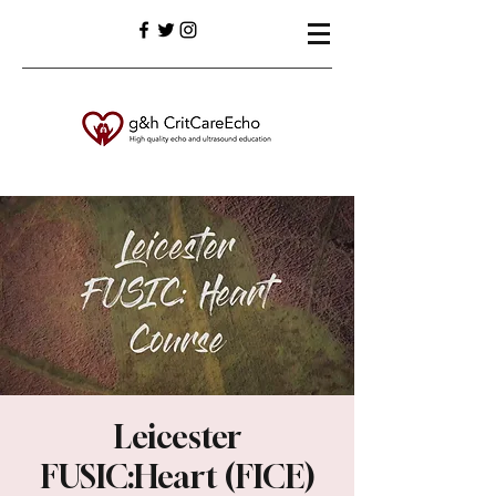
Leicester
FUSIC:Heart (FICE)