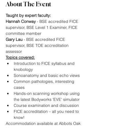
About The Event
Taught by expert faculty:
Hannah Conway
 - BSE accredited FICE 
supervisor, BSE Level 1 Examiner, FICE 
committee member
Gary Lau
 - BSE accredited FICE 
supervisor, BSE TOE accreditation 
assessor
Topics covered:
Introduction to FICE syllabus and 
knobology
Sonoanatomy and basic echo views
Common pathologies, interesting 
cases
Hands-on scanning workshop using 
the latest Bodyworks 'EVE' simulator
Course examination and discussion
FICE accreditation – all you need to 
know!
Accommodation available at Abbots Oak 