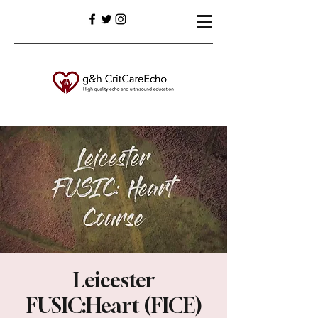
Leicester
FUSIC:Heart (FICE)