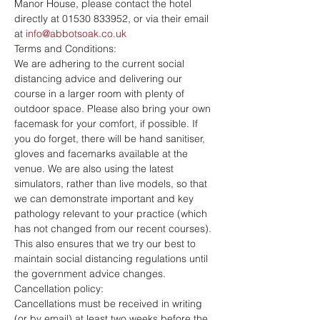
Manor House, please contact the hotel 
directly at 01530 833952, or via their email 
at 
info@abbotsoak.co.uk
Terms and Conditions:
We are adhering to the current social 
distancing advice and delivering our 
course in a larger room with plenty of 
outdoor space. Please also bring your own 
facemask for your comfort, if possible. If 
you do forget, there will be hand sanitiser, 
gloves and facemarks available at the 
venue. We are also using the latest 
simulators, rather than live models, so that 
we can demonstrate important and key 
pathology relevant to your practice (which 
has not changed from our recent courses). 
This also ensures that we try our best to 
maintain social distancing regulations until 
the government advice changes.
Cancellation policy:
Cancellations must be received in writing 
(or by email) at least two weeks before the 