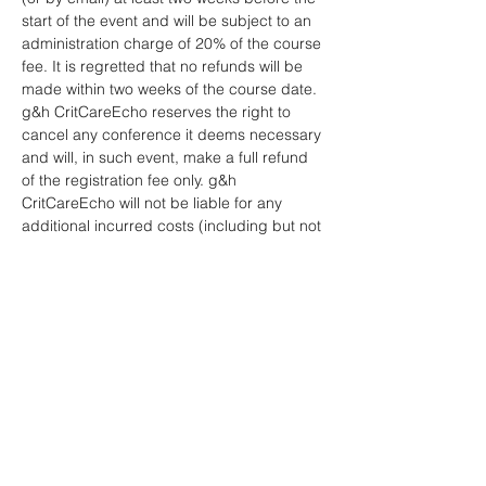
start of the event and will be subject to an 
administration charge of 20% of the course 
fee. It is regretted that no refunds will be 
made within two weeks of the course date.
g&h CritCareEcho reserves the right to 
cancel any conference it deems necessary 
and will, in such event, make a full refund 
of the registration fee only. g&h 
CritCareEcho will not be liable for any 
additional incurred costs (including but not 
limited to travel, accommodation, visa, 
etc.).
No liability is assumed by g&h 
CritCareEcho for changes in programme 
date, speakers or venue.
Any refund will be made by us to you 
within 30 days of your cancellation and be 
paid to you in the same way as you paid 
for your order.