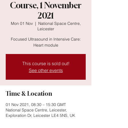
Course, 1 November
2021
Mon 01 Nov
  |  
National Space Centre,
Leicester
Focused Ultrasound in Intensive Care:
Heart module
This course is sold out!
See other events
Time & Location
01 Nov 2021, 08:30 – 15:30 GMT
National Space Centre, Leicester,
Exploration Dr, Leicester LE4 5NS, UK