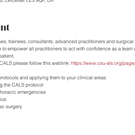
Rd, Leicester LE3 9QP, UK
ent
es, trainees, consultants, advanced practitioners and surgical p
to empower all practitioners to act with confidence as a team w
atient.
CALS please follow this weblink: 
https://www.csu-als.org/pa
rotocols and applying them to your clinical areas
ng the CALS protocol
thoracic emergencies
ios
ac surgery