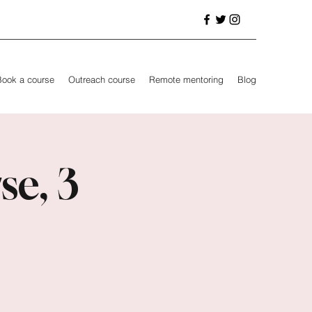
Book a course
Outreach course
Remote mentoring
Blog
se, 3