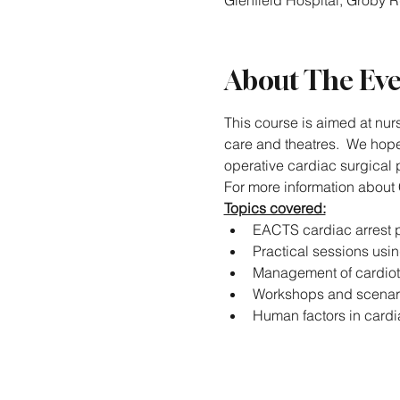
Glenfield Hospital, Groby 
About The Ev
This course is aimed at nurs
care and theatres.  We hope 
operative cardiac surgical p
For more information about 
Topics covered:
EACTS cardiac arrest p
Practical sessions usi
Management of cardio
Workshops and scenar
Human factors in cardi