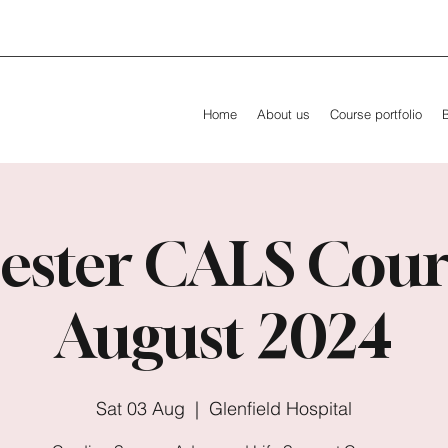
Home
About us
Course portfolio
ester CALS Cour
August 2024
Sat 03 Aug
  |  
Glenfield Hospital