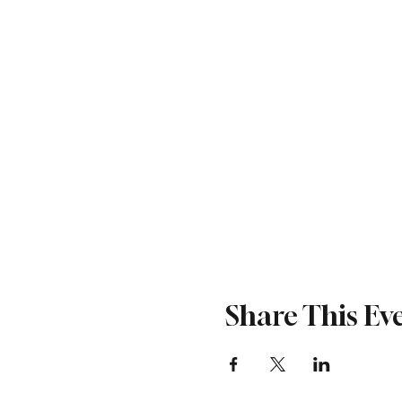
Share This Ev