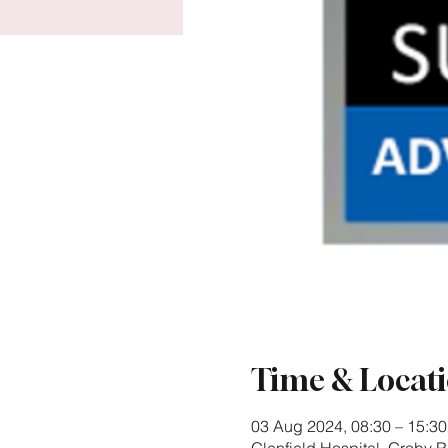
Time & Locat
03 Aug 2024, 08:30 – 15:30