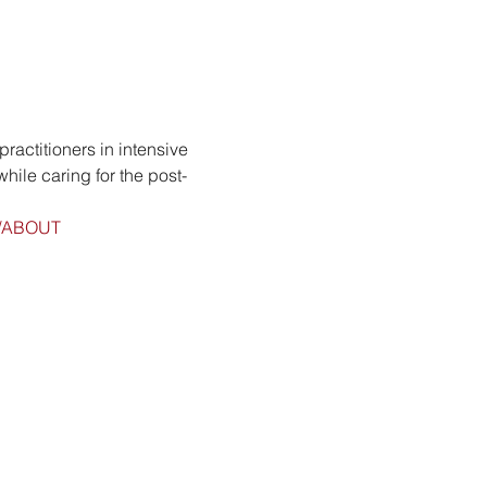
ractitioners in intensive 
hile caring for the post-
ge/ABOUT