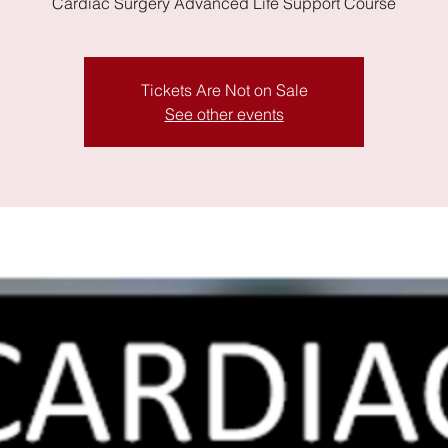
Cardiac Surgery Advanced Life Support Course
Tickets Are Not on Sale
See other events