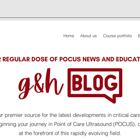
Home
About us
Course portfolio
 premier source for the latest developments in critical car
eginning your journey in Point of Care Ultrasound (POCUS), 
at the forefront of this rapidly evolving field.