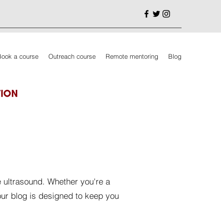
Book a course
Outreach course
Remote mentoring
Blog
e ultrasound. Whether you're a
our blog is designed to keep you