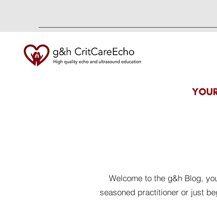
Welcome to the g&h Blog, your
seasoned practitioner or just b