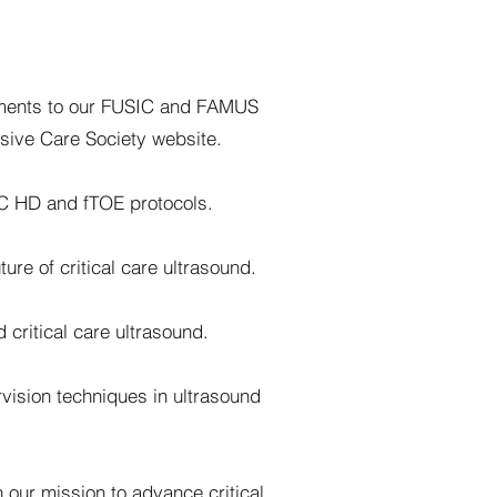
ements to our FUSIC and FAMUS
nsive Care Society website.
IC HD and fTOE protocols.
re of critical care ultrasound.
 critical care ultrasound.
vision techniques in ultrasound
n our mission to advance critical