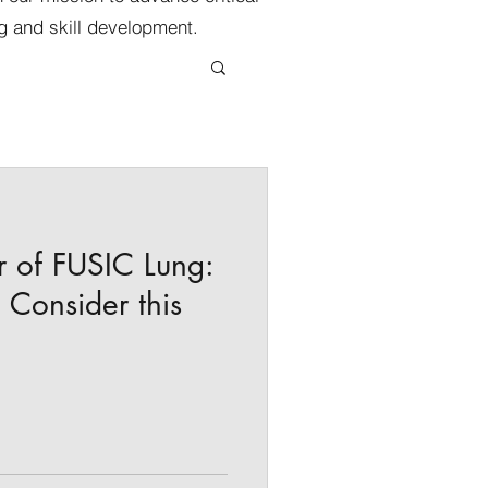
g and skill development.
r of FUSIC Lung:
Consider this