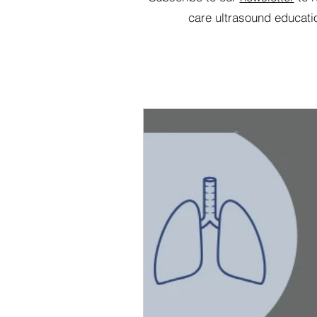
care ultrasound educati