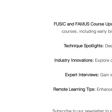
FUSIC and FAMUS Course Up
courses, including early b
Technique Spotlights:
Deep
Industry Innovations:
Explore c
Expert Interviews:
Gain in
Remote Learning Tips:
Enhance 
Subscribe to our
newsletter
to r