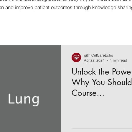
on and improve patient outcomes through knowledge sharin
g&h CritCareEcho
Apr 22, 2024
1 min read
Unlock the Powe
Why You Should 
Course...