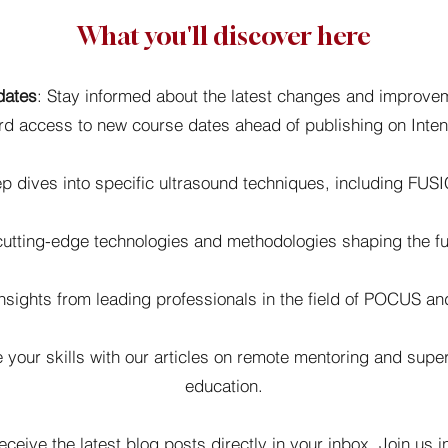
What you'll discover here
dates
: Stay informed about the latest changes and improv
ird access to new course dates ahead of publishing on Inte
 dives into specific ultrasound techniques, including FUS
utting-edge technologies and methodologies shaping the futu
sights from leading professionals in the field of POCUS and
your skills with our articles on remote mentoring and super
education.
eceive the latest blog posts directly in your inbox. Join us i